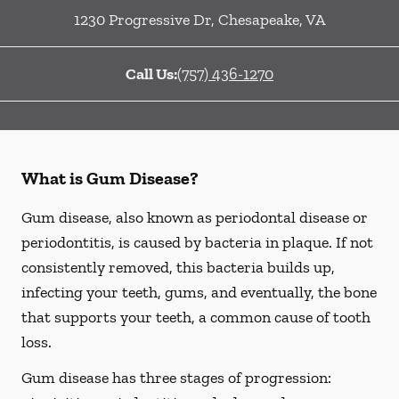
1230 Progressive Dr
,
Chesapeake
,
VA
Call Us:
(757) 436-1270
What is Gum Disease?
Gum disease, also known as periodontal disease or
periodontitis, is caused by bacteria in plaque. If not
consistently removed, this bacteria builds up,
infecting your teeth, gums, and eventually, the bone
that supports your teeth, a common cause of tooth
loss.
Gum disease has three stages of progression: