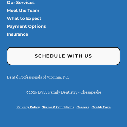
Our Services
Meet the Team
What to Expect
Payment Options
Insurance
SCHEDULE WITH US
Dental Professionals of Virginia, P.C.
©
2026
LWSS Family Dentistry - Chesapeake
Privacy Policy
Terms & Conditions
Careers
Orahh Care