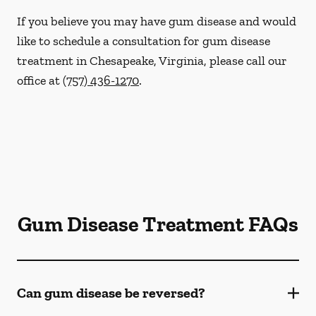
If you believe you may have gum disease and would
like to schedule a consultation for gum disease
treatment in Chesapeake, Virginia, please call our
office at
(757) 436-1270
.
Gum Disease Treatment FAQs
Can gum disease be reversed?