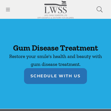
Skip to content
Open header
Open searchbar
Facebook
Go to Home Page
Gum Disease Treatment
Restore your smile's health and beauty with
gum disease treatment.
SCHEDULE WITH US