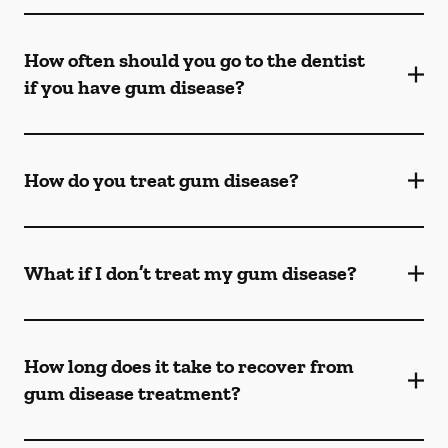
How often should you go to the dentist
if you have gum disease?
How do you treat gum disease?
What if I don’t treat my gum disease?
How long does it take to recover from
gum disease treatment?