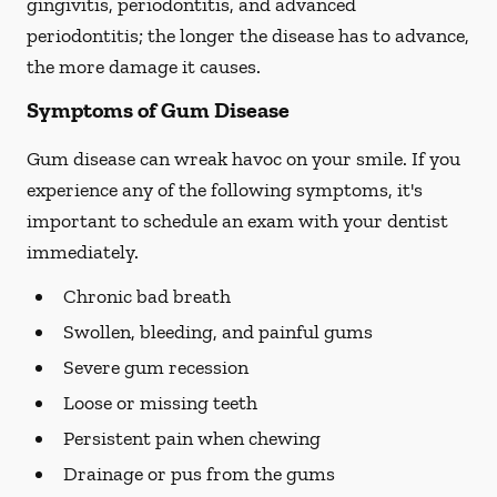
gingivitis, periodontitis, and advanced
periodontitis; the longer the disease has to advance,
the more damage it causes.
Symptoms of Gum Disease
Gum disease can wreak havoc on your smile. If you
experience any of the following symptoms, it's
important to schedule an exam with your dentist
immediately.
Chronic bad breath
Swollen, bleeding, and painful gums
Severe gum recession
Loose or missing teeth
Persistent pain when chewing
Drainage or pus from the gums