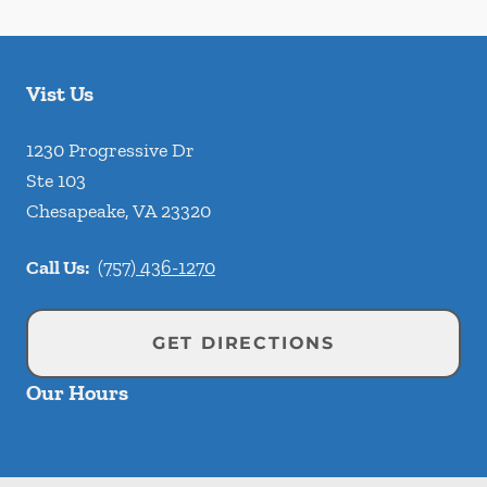
Vist Us
1230 Progressive Dr
Ste 103
Chesapeake
,
VA
23320
Call Us:
(757) 436-1270
GET DIRECTIONS
Our Hours