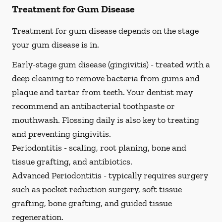
Treatment for Gum Disease
Treatment for gum disease depends on the stage
your gum disease is in.
Early-stage gum disease (gingivitis) -
treated with a
deep cleaning to remove bacteria from gums and
plaque and tartar from teeth. Your dentist may
recommend an antibacterial toothpaste or
mouthwash. Flossing daily is also key to treating
and preventing gingivitis.
Periodontitis -
scaling, root planing, bone and
tissue grafting, and antibiotics.
Advanced Periodontitis -
typically requires surgery
such as pocket reduction surgery, soft tissue
grafting, bone grafting, and guided tissue
regeneration.