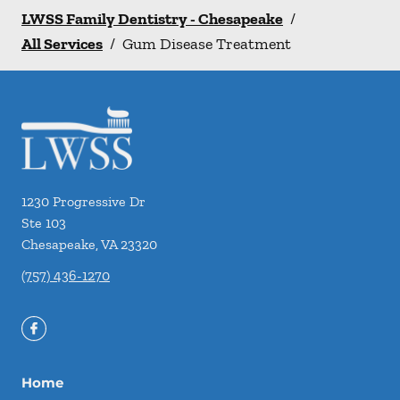
LWSS Family Dentistry - Chesapeake
/
All Services
/
Gum Disease Treatment
1230 Progressive Dr
Ste 103
Chesapeake
,
VA
23320
(757) 436-1270
Home