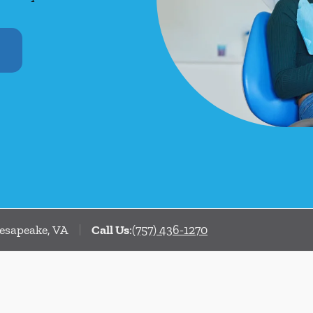
hesapeake, VA
Call Us
:
(757) 436-1270