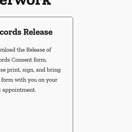
cords Release
nload the Release of
ords Consent form.
se print, sign, and bring
s form with you on your
t appointment.