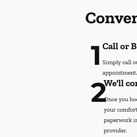
Conven
1
Call or 
Simply call o
appointment
2
We'll co
Once you boo
your comfort
paperwork i
provider.