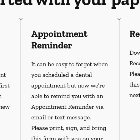
Appointment
Re
Reminder
Dow
Rec
It can be easy to forget when
Plea
ent
you scheduled a dental
thi
irst
appointment but now we're
nex
n
able to remind you with an
 new
Appointment Reminder via
email or text message.
Please print, sign, and bring
this form with you on your