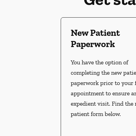
New Patient
Paperwork
You have the option of
completing the new pati
paperwork prior to your f
appointment to ensure a
expedient visit. Find the
patient form below.