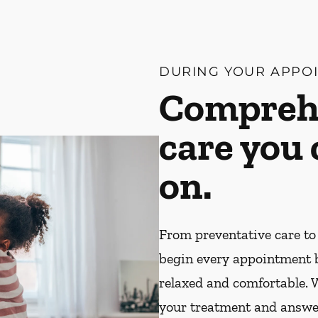
DURING YOUR APPO
Compreh
care you
on.
From preventative care to
begin every appointment 
relaxed and comfortable. W
your treatment and answe