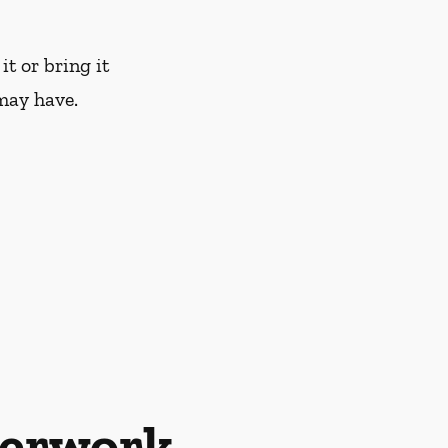
it or bring it
may have.
perwork