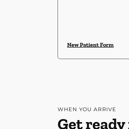
New Patient Form
WHEN YOU ARRIVE
Get ready 