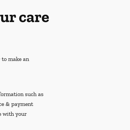
ur care
r to make an
nformation such as
nce & payment
e with your