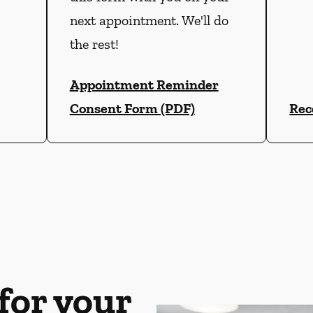
next appointment. We'll do
the rest!
Appointment Reminder
Consent Form (PDF)
Rec
for your