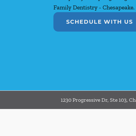
Family Dentistry - Chesapeake.
SCHEDULE WITH US
1230 Progressive Dr, Ste 103, C