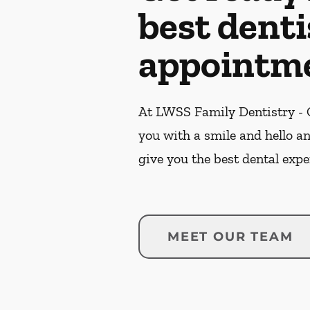
best denti
appointme
At LWSS Family Dentistry - C
you with a smile and hello a
give you the best dental expe
MEET OUR TEAM