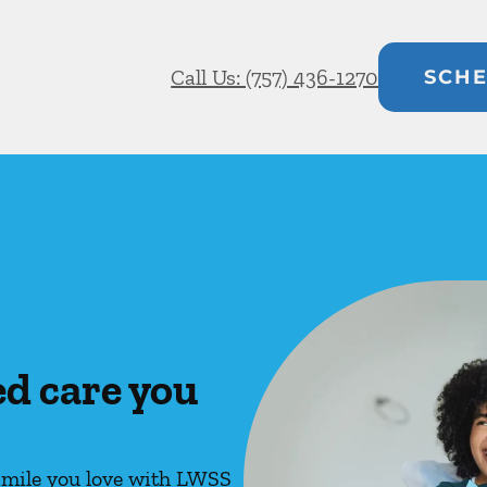
Call Us: (757) 436-1270
SCHE
ed care you
 smile you love with LWSS