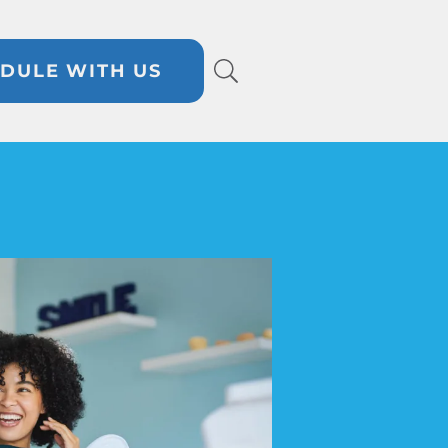
DULE WITH US