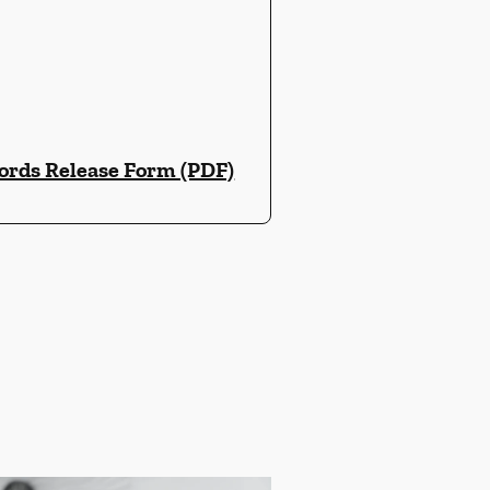
ords Release Form (PDF)