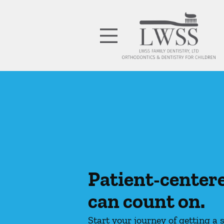
Skip to content
Facebook
Open header
Go to Home Page
Open searchbar
Patient-center
can count on.
Start your journey of getting a