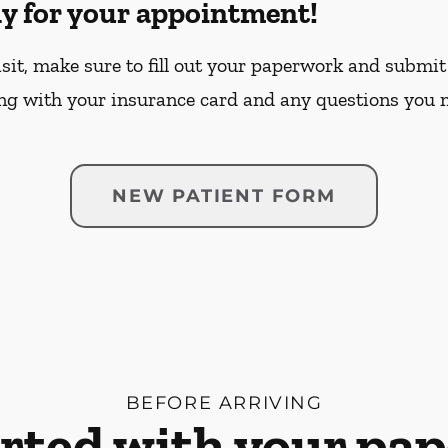
dy for your appointment!
sit, make sure to fill out your paperwork and submit 
ng with your insurance card and any questions you 
NEW PATIENT FORM
BEFORE ARRIVING
arted with your pa