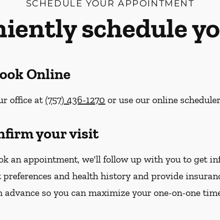
SCHEDULE YOUR APPOINTMENT
iently schedule yo
Book Online
ur office at
(757) 436-1270
or use our online schedule
.
nfirm your visit
k an appointment, we'll follow up with you to get i
 preferences and health history and provide insura
n advance so you can maximize your one-on-one tim