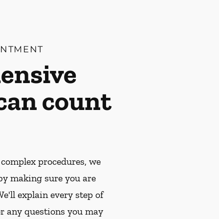
INTMENT
ensive
 can count
 complex procedures, we
by making sure you are
e'll explain every step of
r any questions you may