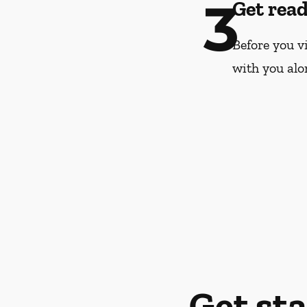
3
Get rea
Before you vi
with you alo
Get st