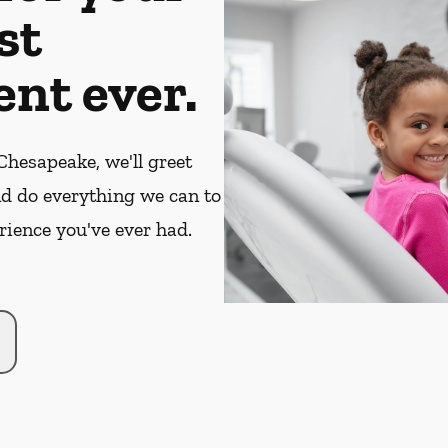
st
nt ever.
hesapeake, we'll greet
nd do everything we can to
rience you've ever had.